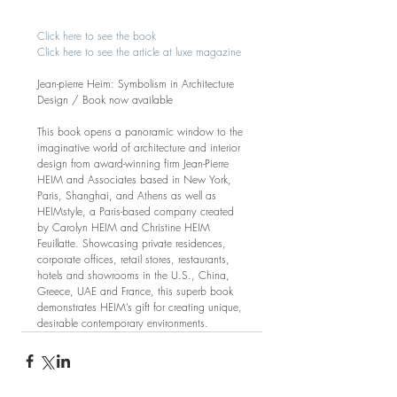
Click here to see the book
Click here to see the article at luxe magazine
Jean-pierre Heim: Symbolism in Architecture 
Design / Book now available
This book opens a panoramic window to the 
imaginative world of architecture and interior 
design from award-winning firm Jean-Pierre 
HEIM and Associates based in New York, 
Paris, Shanghai, and Athens as well as 
HEIMstyle, a Paris-based company created 
by Carolyn HEIM and Christine HEIM 
Feuillatte. Showcasing private residences, 
corporate offices, retail stores, restaurants, 
hotels and showrooms in the U.S., China, 
Greece, UAE and France, this superb book 
demonstrates HEIM’s gift for creating unique, 
desirable contemporary environments. 