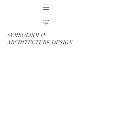
SYMBOLISM IN
ARCHITECTURE DESIGN