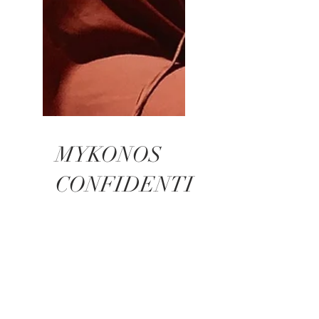
MYKONOS
CONFIDENTI
AL 13
INTERVIEW
Click here to see the